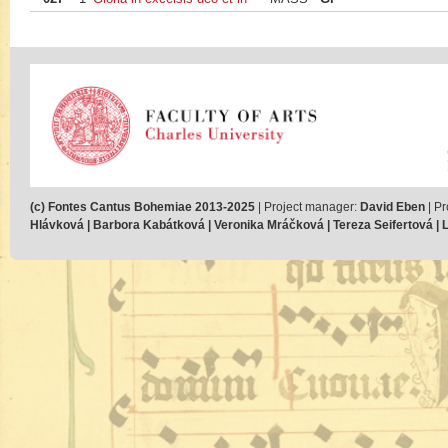
(c) Fontes Cantus Bohemiae 2013-2025
| Project manager:
David Eben
| Pr
Hlávková | Barbora Kabátková | Veronika Mráčková | Tereza Seifertová | Lu