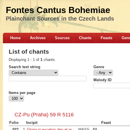
Fontes Cantus Bohemiae
Plainchant Sources in the Czech Lands
Home
Archives
Sources
Chants
Feasts
Gen
List of chants
Displaying 1 - 1 of
1
chants.
Search text string
Genre
Melody ID
Items per page
CZ-Pu (Praha) 59 R 5116
Folio
Incipit
Feast
027
1
Gloria in excelsis deo et in
MASS
Gl