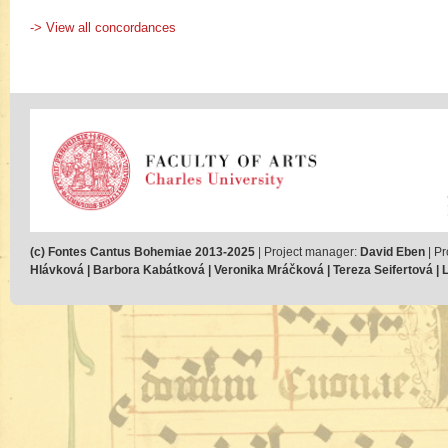
-> View all concordances
(c) Fontes Cantus Bohemiae 2013-2025
| Project manager:
David Eben
| Pr
Hlávková | Barbora Kabátková | Veronika Mráčková | Tereza Seifertová | Lu