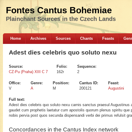
Fontes Cantus Bohemiae
Plainchant Sources in the Czech Lands
Home
Archives
Sources
Chants
Feasts
Gen
Adest dies celebris quo soluto nexu
Source:
Folio:
Sequence:
CZ-Pu (Praha) XIII C 7
162r
2
Office:
Genre:
Position:
Cantus ID:
Feast:
V
A
M
200121
Augustini
Full text:
Adest dies celebris quo soluto nexu carnis sanctus praesul Augustinus 
gaudet cum prophetis laetatur cum apostolis quorum plenus spiritu que p
nobis pervia post quos secunda dispensandi verbi dei primus refulsit gra
Concordances in the Cantus Index network