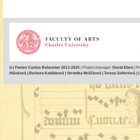
(c) Fontes Cantus Bohemiae 2013-2025
| Project manager:
David Eben
| Pr
Hlávková | Barbora Kabátková | Veronika Mráčková | Tereza Seifertová | Lu