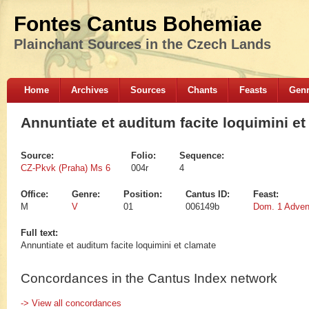
Fontes Cantus Bohemiae
Plainchant Sources in the Czech Lands
Home
Archives
Sources
Chants
Feasts
Gen
Annuntiate et auditum facite loquimini et
Source:
Folio:
Sequence:
CZ-Pkvk (Praha) Ms 6
004r
4
Office:
Genre:
Position:
Cantus ID:
Feast:
M
V
01
006149b
Dom. 1 Adven
Full text:
Annuntiate et auditum facite loquimini et clamate
Concordances in the Cantus Index network
-> View all concordances