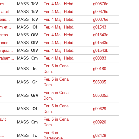
es...
MASS
TcV
Fer. 4 Maj. Hebd.
g00876c
aruit
MASS
TcV
Fer. 4 Maj. Hebd.
g00876d
ris...
MASS
TcV
Fer. 4 Maj. Hebd.
g00876e
 et...
MASS
Of
Fer. 4 Maj. Hebd.
g01543
ertas
MASS
OfV
Fer. 4 Maj. Hebd.
g01543a
anem...
MASS
OfV
Fer. 4 Maj. Hebd.
g01543c
 quia...
MASS
OfV
Fer. 4 Maj. Hebd.
g01543b
abam...
MASS
Cm
Fer. 4 Maj. Hebd.
g00883
Fer. 5 in Cena
MASS
In
g00180
Dom.
Fer. 5 in Cena
.
MASS
Gr
505005
Dom.
Fer. 5 in Cena
..
MASS
GrV
505005a
Dom.
Fer. 5 in Cena
MASS
Of
g00629
Dom.
vit
Fer. 5 in Cena
MASS
Cm
g00920
Dom.
Fer. 6 in
...
MASS
Tc
g02429
Parasceve