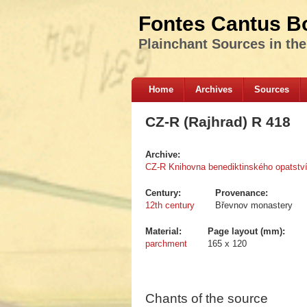
Fontes Cantus B
Plainchant Sources in th
Home
Archives
Sources
CZ-R (Rajhrad) R 418
Archive:
CZ-R Knihovna benediktinského opatství
Century:
Provenance:
12th century
Břevnov monastery
Material:
Page layout (mm):
parchment
165 x 120
Chants of the source