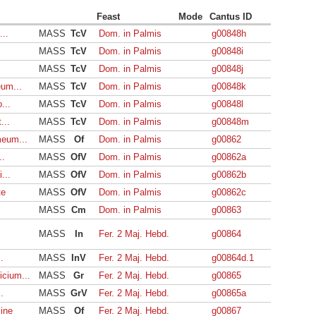
Feast
Mode
Cantus ID
...
MASS
TcV
Dom. in Palmis
g00848h
MASS
TcV
Dom. in Palmis
g00848i
MASS
TcV
Dom. in Palmis
g00848j
eum...
MASS
TcV
Dom. in Palmis
g00848k
...
MASS
TcV
Dom. in Palmis
g00848l
...
MASS
TcV
Dom. in Palmis
g00848m
meum...
MASS
Of
Dom. in Palmis
g00862
..
MASS
OfV
Dom. in Palmis
g00862a
...
MASS
OfV
Dom. in Palmis
g00862b
te
MASS
OfV
Dom. in Palmis
g00862c
MASS
Cm
Dom. in Palmis
g00863
MASS
In
Fer. 2 Maj. Hebd.
g00864
.
MASS
InV
Fer. 2 Maj. Hebd.
g00864d.1
icium...
MASS
Gr
Fer. 2 Maj. Hebd.
g00865
.
MASS
GrV
Fer. 2 Maj. Hebd.
g00865a
ine
MASS
Of
Fer. 2 Maj. Hebd.
g00867