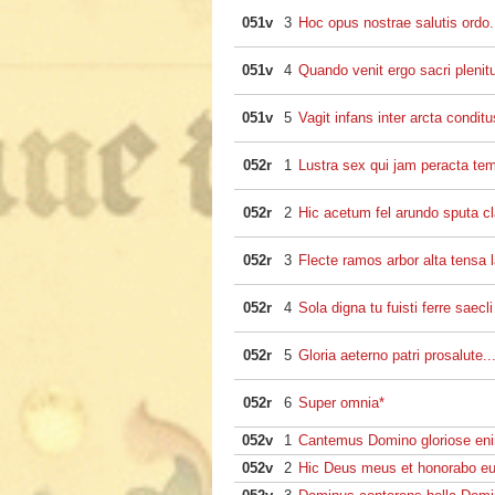
051v
3
Hoc opus nostrae salutis ordo.
051v
4
Quando venit ergo sacri plenitu
051v
5
Vagit infans inter arcta conditu
052r
1
Lustra sex qui jam peracta te
052r
2
Hic acetum fel arundo sputa cl
052r
3
Flecte ramos arbor alta tensa 
052r
4
Sola digna tu fuisti ferre saecli
052r
5
Gloria aeterno patri prosalute..
052r
6
Super omnia*
052v
1
Cantemus Domino gloriose eni
052v
2
Hic Deus meus et honorabo e