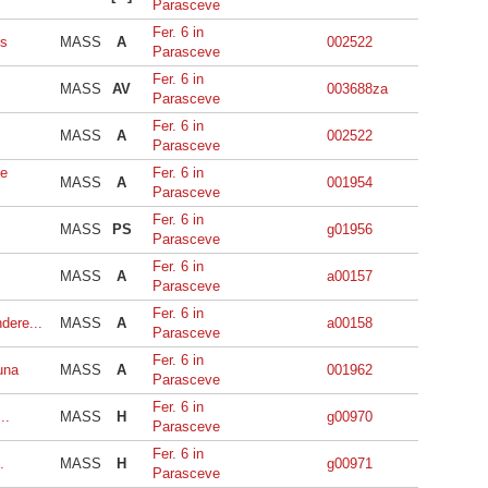
Parasceve
Fer. 6 in
us
MASS
A
002522
Parasceve
Fer. 6 in
MASS
AV
003688za
Parasceve
Fer. 6 in
MASS
A
002522
Parasceve
ne
Fer. 6 in
MASS
A
001954
Parasceve
Fer. 6 in
MASS
PS
g01956
Parasceve
Fer. 6 in
MASS
A
a00157
Parasceve
Fer. 6 in
dere...
MASS
A
a00158
Parasceve
Fer. 6 in
una
MASS
A
001962
Parasceve
Fer. 6 in
..
MASS
H
g00970
Parasceve
Fer. 6 in
.
MASS
H
g00971
Parasceve