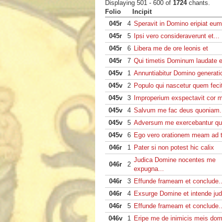
Displaying 501 - 600 of
1724
chants.
Folio
Incipit
045r
4
Speravit in Domino eripiat eum
045r
5
Ipsi vero consideraverunt et...
045r
6
Libera me de ore leonis et
045r
7
Qui timetis Dominum laudate 
045v
1
Annuntiabitur Domino generatio
045v
2
Populo qui nascetur quem fecit
045v
3
Improperium exspectavit cor 
045v
4
Salvum me fac deus quoniam.
045v
5
Adversum me exercebantur qui
045v
6
Ego vero orationem meam ad 
046r
1
Pater si non potest hic calix
Judica Domine nocentes me
046r
2
expugna...
046r
3
Effunde frameam et conclude..
046r
4
Exsurge Domine et intende jud
046r
5
Effunde frameam et conclude..
046v
1
Eripe me de inimicis meis dom