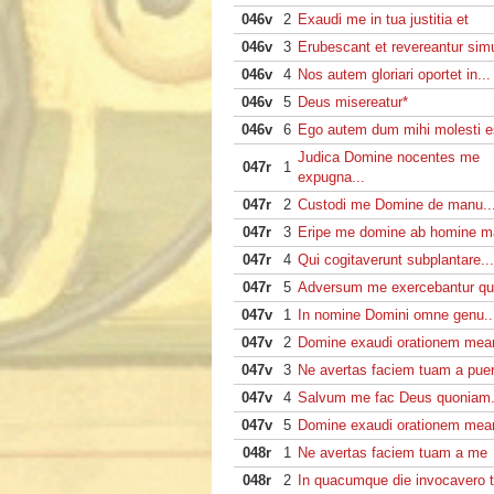
046v
2
Exaudi me in tua justitia et
046v
3
Erubescant et revereantur simu
046v
4
Nos autem gloriari oportet in...
046v
5
Deus misereatur*
046v
6
Ego autem dum mihi molesti e
Judica Domine nocentes me
047r
1
expugna...
047r
2
Custodi me Domine de manu..
047r
3
Eripe me domine ab homine m
047r
4
Qui cogitaverunt subplantare...
047r
5
Adversum me exercebantur qui
047v
1
In nomine Domini omne genu..
047v
2
Domine exaudi orationem meam
047v
3
Ne avertas faciem tuam a pue
047v
4
Salvum me fac Deus quoniam.
047v
5
Domine exaudi orationem meam
048r
1
Ne avertas faciem tuam a me
048r
2
In quacumque die invocavero t