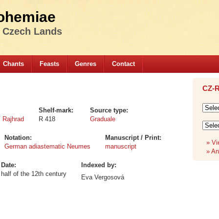
ohemiae
e Czech Lands
Chants
Feasts
Genres
Contact
CZ-R
Shelf-mark:
Source type:
 Rajhrad
R 418
Graduale
Notation:
Manuscript / Print:
» Vi
German adiastematic Neumes
manuscript
» An
Date:
Indexed by:
half of the 12th century
Eva Vergosová