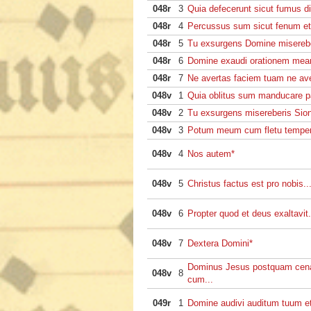
048r
3
Quia defecerunt sicut fumus di
048r
4
Percussus sum sicut fenum et 
048r
5
Tu exsurgens Domine miserebe
048r
6
Domine exaudi orationem meam
048r
7
Ne avertas faciem tuam ne av
048v
1
Quia oblitus sum manducare p
048v
2
Tu exsurgens misereberis Sion
048v
3
Potum meum cum fletu temper
048v
4
Nos autem*
048v
5
Christus factus est pro nobis..
048v
6
Propter quod et deus exaltavit.
048v
7
Dextera Domini*
Dominus Jesus postquam cena
048v
8
cum...
049r
1
Domine audivi auditum tuum et