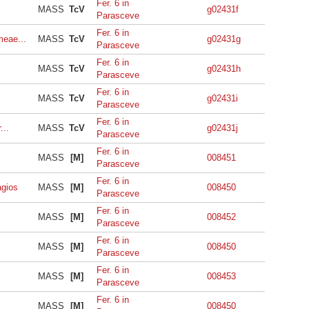
Fer. 6 in
MASS
TcV
g02431f
Parasceve
Fer. 6 in
meae...
MASS
TcV
g02431g
Parasceve
Fer. 6 in
MASS
TcV
g02431h
Parasceve
Fer. 6 in
MASS
TcV
g02431i
Parasceve
Fer. 6 in
...
MASS
TcV
g02431j
Parasceve
Fer. 6 in
MASS
[M]
008451
Parasceve
Fer. 6 in
agios
MASS
[M]
008450
Parasceve
Fer. 6 in
MASS
[M]
008452
Parasceve
Fer. 6 in
MASS
[M]
008450
Parasceve
Fer. 6 in
MASS
[M]
008453
Parasceve
Fer. 6 in
MASS
[M]
008450