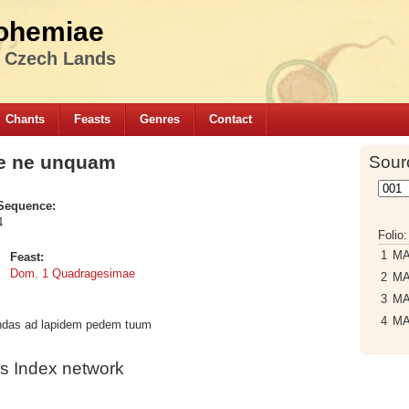
ohemiae
e Czech Lands
Chants
Feasts
Genres
Contact
te ne unquam
Sour
Sequence:
4
Folio
1
M
Feast:
Dom. 1 Quadragesimae
2
M
3
M
4
M
endas ad lapidem pedem tuum
s Index network