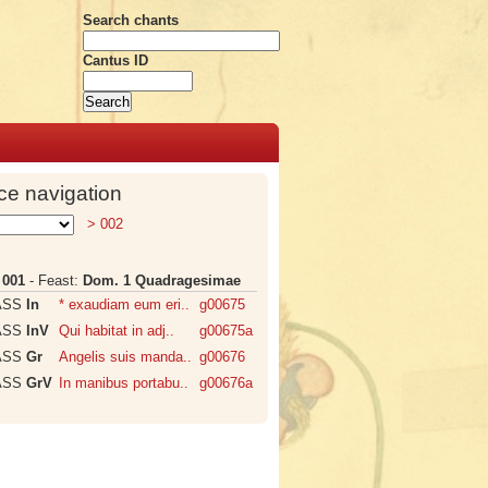
Search chants
Cantus ID
ce navigation
> 002
:
001
- Feast:
Dom. 1 Quadragesimae
ASS
In
* exaudiam eum eri..
g00675
ASS
InV
Qui habitat in adj..
g00675a
ASS
Gr
Angelis suis manda..
g00676
ASS
GrV
In manibus portabu..
g00676a