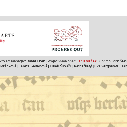
 Project manager:
David Eben
| Project developer:
Jan Koláček
| Contributors:
Štef
ráčková | Tereza Seifertová | Lumír Škvařil | Petr Tříletý | Eva Vergosová | J