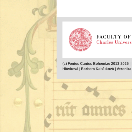
(c) Fontes Cantus Bohemiae 2013-2025
|
Hlávková | Barbora Kabátková | Veronika M