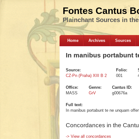
Fontes Cantus B
Plainchant Sources in th
Home
Archives
Sources
In manibus portabunt 
Source:
Folio:
CZ-Pn (Praha) XIII B 2
001
Office:
Genre:
Cantus ID:
MASS
GrV
g00676a
Full text:
In manibus portabunt te ne unquam off
Concordances in the Cantu
-> View all concordances