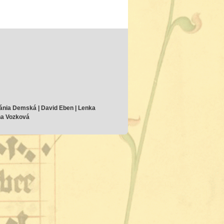
ánia Demská | David Eben | Lenka
ana Vozková