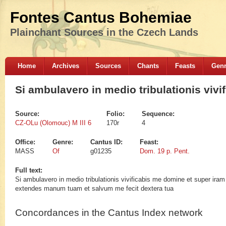
Fontes Cantus Bohemiae
Plainchant Sources in the Czech Lands
Home
Archives
Sources
Chants
Feasts
Gen
Si ambulavero in medio tribulationis vivi
Source:
Folio:
Sequence:
CZ-OLu (Olomouc) M III 6
170r
4
Office:
Genre:
Cantus ID:
Feast:
MASS
Of
g01235
Dom. 19 p. Pent.
Full text:
Si ambulavero in medio tribulationis vivificabis me domine et super ir
extendes manum tuam et salvum me fecit dextera tua
Concordances in the Cantus Index network