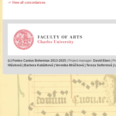
-> View all concordances
(c) Fontes Cantus Bohemiae 2013-2025
| Project manager:
David Eben
| Pr
Hlávková | Barbora Kabátková | Veronika Mráčková | Tereza Seifertová | Lu