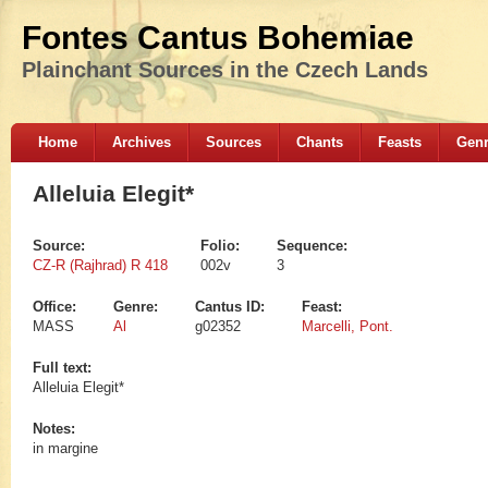
Fontes Cantus Bohemiae
Plainchant Sources in the Czech Lands
Home
Archives
Sources
Chants
Feasts
Gen
Alleluia Elegit*
Source:
Folio:
Sequence:
CZ-R (Rajhrad) R 418
002v
3
Office:
Genre:
Cantus ID:
Feast:
MASS
Al
g02352
Marcelli, Pont.
Full text:
Alleluia Elegit*
Notes:
in margine