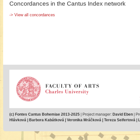
Concordances in the Cantus Index network
-> View all concordances
(c) Fontes Cantus Bohemiae 2013-2025
| Project manager:
David Eben
| Pr
Hlávková | Barbora Kabátková | Veronika Mráčková | Tereza Seifertová | Lu