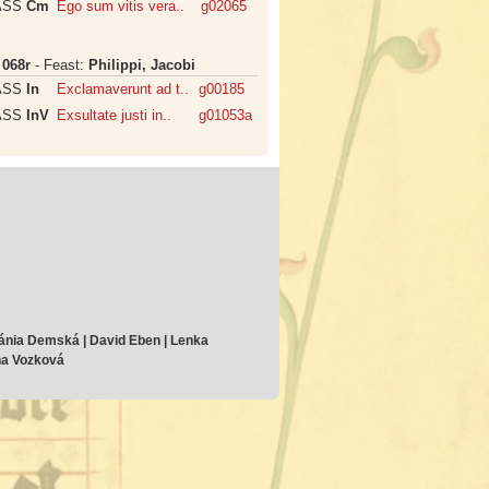
ASS
Cm
Ego sum vitis vera..
g02065
:
068r
- Feast:
Philippi, Jacobi
ASS
In
Exclamaverunt ad t..
g00185
ASS
InV
Exsultate justi in..
g01053a
ánia Demská | David Eben | Lenka
ana Vozková