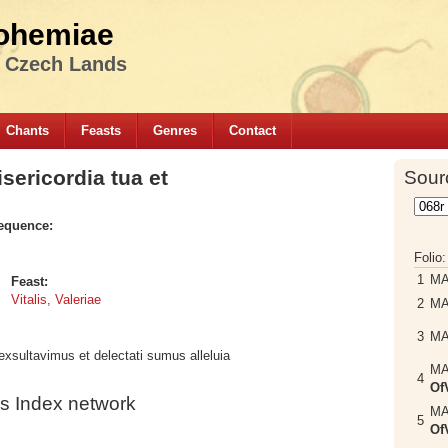
ohemiae
e Czech Lands
Chants
Feasts
Genres
Contact
ericordia tua et
Sour
equence:
Folio
1
M
Feast:
Vitalis, Valeriae
2
M
3
M
xsultavimus et delectati sumus alleluia
M
4
Of
s Index network
M
5
Of