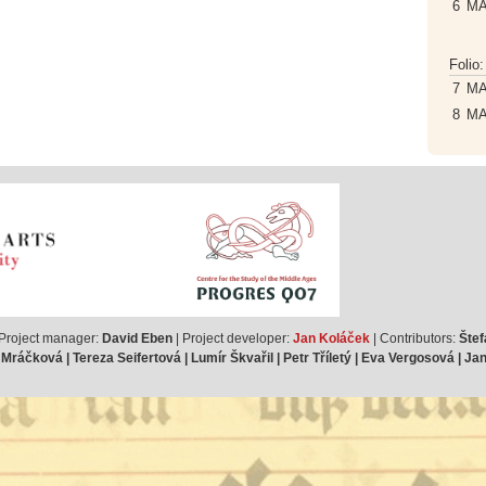
6
M
Folio
7
M
8
M
 Project manager:
David Eben
| Project developer:
Jan Koláček
| Contributors:
Štef
ráčková | Tereza Seifertová | Lumír Škvařil | Petr Tříletý | Eva Vergosová | J