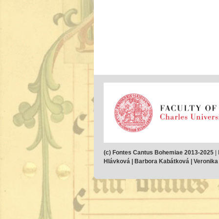
(c) Fontes Cantus Bohemiae 2013-2025
|
Hlávková | Barbora Kabátková | Veronika M