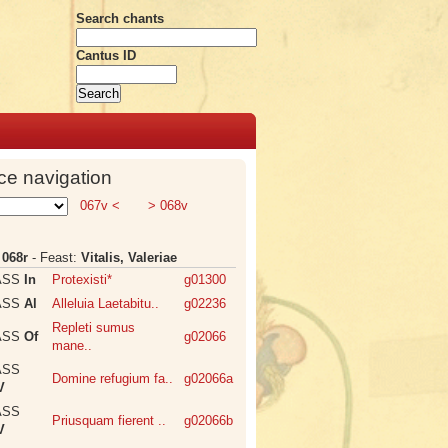
Search chants
Cantus ID
ce navigation
067v <
> 068v
:
068r
- Feast:
Vitalis, Valeriae
ASS
In
Protexisti*
g01300
ASS
Al
Alleluia Laetabitu..
g02236
Repleti sumus
ASS
Of
g02066
mane..
ASS
Domine refugium fa..
g02066a
V
ASS
Priusquam fierent ..
g02066b
V