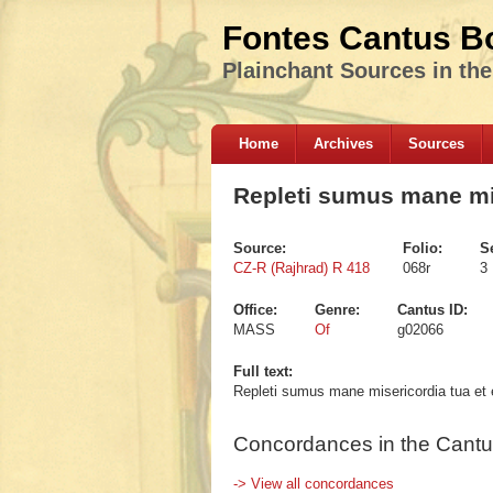
Fontes Cantus B
Plainchant Sources in th
Home
Archives
Sources
Repleti sumus mane mis
Source:
Folio:
S
CZ-R (Rajhrad) R 418
068r
3
Office:
Genre:
Cantus ID:
MASS
Of
g02066
Full text:
Repleti sumus mane misericordia tua et e
Concordances in the Cantu
-> View all concordances