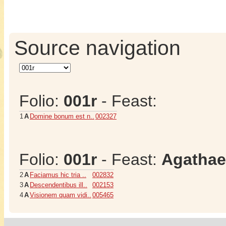
Source navigation
Folio:
001r
- Feast:
1
A
Domine bonum est n..
002327
Folio:
001r
- Feast:
Agathae
2
A
Faciamus hic tria ..
002832
3
A
Descendentibus ill..
002153
4
A
Visionem quam vidi..
005465