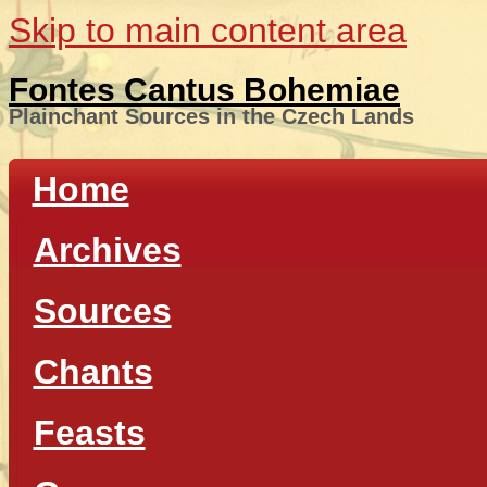
Skip to main content area
Fontes Cantus Bohemiae
Plainchant Sources in the Czech Lands
Home
Archives
Sources
Chants
Feasts