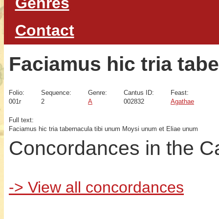
Genres
Contact
Faciamus hic tria tab
Folio:
Sequence:
Genre:
Cantus ID:
Feast:
001r
2
A
002832
Agathae
Full text:
Faciamus hic tria tabernacula tibi unum Moysi unum et Eliae unum
Concordances in the C
-> View all concordances