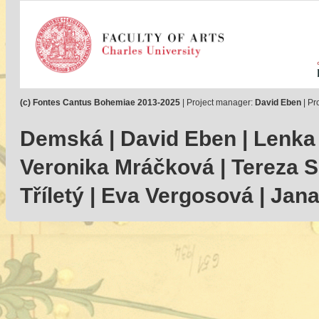
(c) Fontes Cantus Bohemiae 2013-2025
| Project manager:
David Eben
| Pr
Demská | David Eben | Lenka
Veronika Mráčková | Tereza Se
Tříletý | Eva Vergosová | Jan