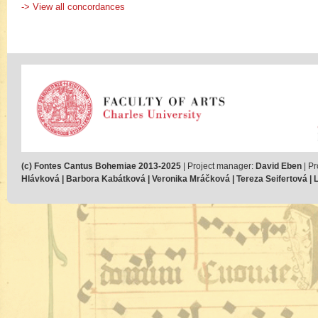
-> View all concordances
(c) Fontes Cantus Bohemiae 2013-2025
| Project manager:
David Eben
| Pr
Hlávková | Barbora Kabátková | Veronika Mráčková | Tereza Seifertová | Lu