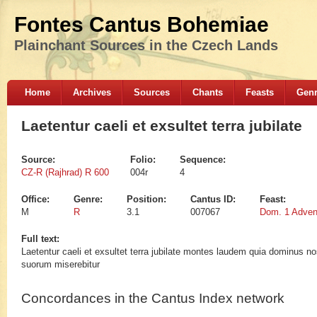
Fontes Cantus Bohemiae
Plainchant Sources in the Czech Lands
Home
Archives
Sources
Chants
Feasts
Gen
Laetentur caeli et exsultet terra jubilate
Source:
Folio:
Sequence:
CZ-R (Rajhrad) R 600
004r
4
Office:
Genre:
Position:
Cantus ID:
Feast:
M
R
3.1
007067
Dom. 1 Adven
Full text:
Laetentur caeli et exsultet terra jubilate montes laudem quia dominus n
suorum miserebitur
Concordances in the Cantus Index network