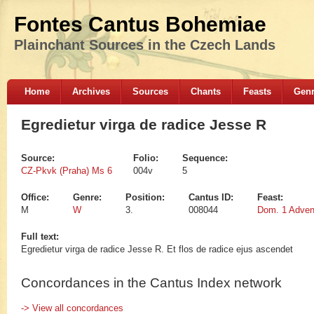
Fontes Cantus Bohemiae
Plainchant Sources in the Czech Lands
Home
Archives
Sources
Chants
Feasts
Gen
Egredietur virga de radice Jesse R
Source:
Folio:
Sequence:
CZ-Pkvk (Praha) Ms 6
004v
5
Office:
Genre:
Position:
Cantus ID:
Feast:
M
W
3.
008044
Dom. 1 Adven
Full text:
Egredietur virga de radice Jesse R. Et flos de radice ejus ascendet
Concordances in the Cantus Index network
-> View all concordances