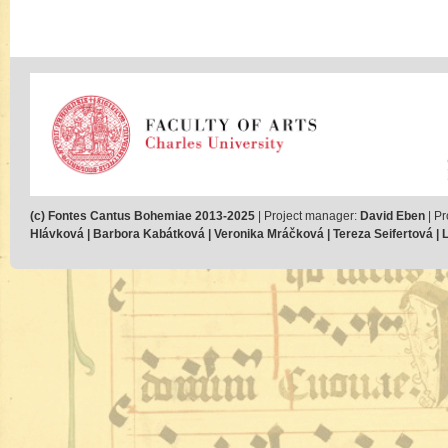
(c) Fontes Cantus Bohemiae 2013-2025
| Project manager:
David Eben
| Pr
Hlávková | Barbora Kabátková | Veronika Mráčková | Tereza Seifertová | Lu