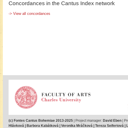
Concordances in the Cantus Index network
-> View all concordances
(c) Fontes Cantus Bohemiae 2013-2025
| Project manager:
David Eben
| Pr
Hlávková | Barbora Kabátková | Veronika Mráčková | Tereza Seifertová | Lu