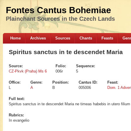
Fontes Cantus Bohemiae
Plainchant Sources in the Czech Lands
Home
Archives
Sources
Chants
Feasts
Gen
Spiritus sanctus in te descendet Maria
Source:
Folio:
Sequence:
CZ-Pkvk (Praha) Ms 6
006r
5
Office:
Genre:
Position:
Cantus ID:
Feast:
L
A
B
005006
Dom. 1 Adven
Full text:
Spiritus sanctus in te descendet Maria ne timeas habebis in utero filium d
Rubrics:
In evangelio