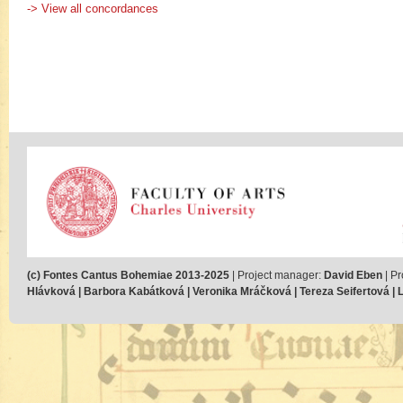
-> View all concordances
(c) Fontes Cantus Bohemiae 2013-2025
| Project manager:
David Eben
| Pr
Hlávková | Barbora Kabátková | Veronika Mráčková | Tereza Seifertová | Lu