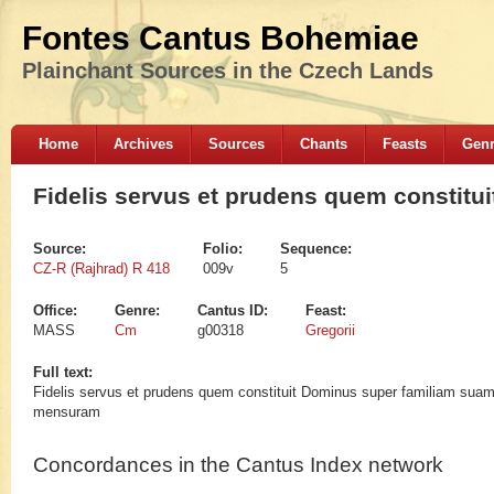
Fontes Cantus Bohemiae
Plainchant Sources in the Czech Lands
Home
Archives
Sources
Chants
Feasts
Gen
Fidelis servus et prudens quem constitui
Source:
Folio:
Sequence:
CZ-R (Rajhrad) R 418
009v
5
Office:
Genre:
Cantus ID:
Feast:
MASS
Cm
g00318
Gregorii
Full text:
Fidelis servus et prudens quem constituit Dominus super familiam suam ut 
mensuram
Concordances in the Cantus Index network