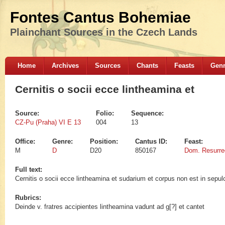
Fontes Cantus Bohemiae
Plainchant Sources in the Czech Lands
Home
Archives
Sources
Chants
Feasts
Gen
Cernitis o socii ecce lintheamina et
Source:
Folio:
Sequence:
CZ-Pu (Praha) VI E 13
004
13
Office:
Genre:
Position:
Cantus ID:
Feast:
M
D
D20
850167
Dom. Resurrec
Full text:
Cernitis o socii ecce lintheamina et sudarium et corpus non est in sepu
Rubrics:
Deinde v. fratres accipientes lintheamina vadunt ad g[?] et cantet