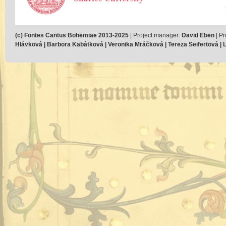
(c) Fontes Cantus Bohemiae 2013-2025
| Project manager:
David Eben
| Pr
Hlávková | Barbora Kabátková | Veronika Mráčková | Tereza Seifertová | Lu