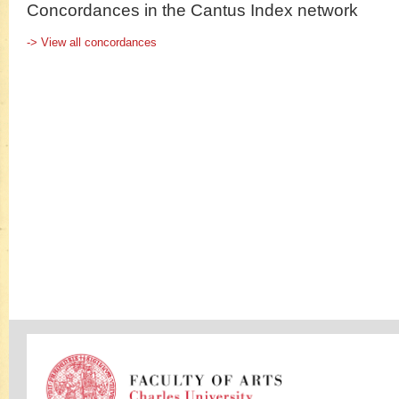
Concordances in the Cantus Index network
-> View all concordances